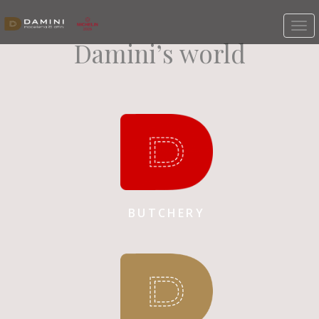
Damini’s world
BUTCHERY