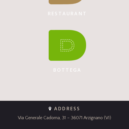
RESTAURANT
BOTTEGA
ADDRESS
Via Generale Cadorna, 31 – 36071 Arzignano (VI)